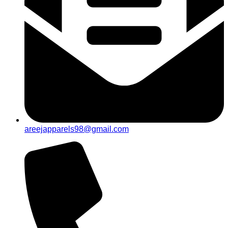
areejapparels98@gmail.com