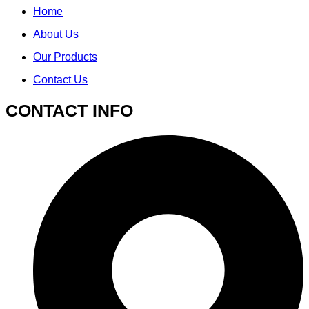
Home
About Us
Our Products
Contact Us
CONTACT INFO