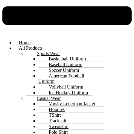
Home
All Products
Sports Wear
Basketball Uniform
Baseball Uniform
Soccer Uniform
American Football
Uniform
Vollyball Uniform
Ice Hockey Uniform
Casual Wear
Varsity Letterman Jacket
Hoodies
TShirt
Tracksuit
Sweatshirt
Polo Shirt