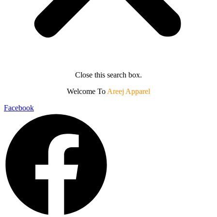
Close this search box.
Welcome To
Areej Apparel
Facebook