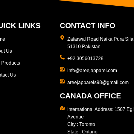
UICK LINKS
CONTACT INFO
me
Zafarwal Road Naika Pura Sila
51310 Pakistan
ut Us
+92 3056013728
 Products
info@areejapparel.com
tact Us
areejapparels98@gmail.com​
CANADA OFFICE
International Address: 1507 Egl
Avenue
City : Toronto
State : Ontario