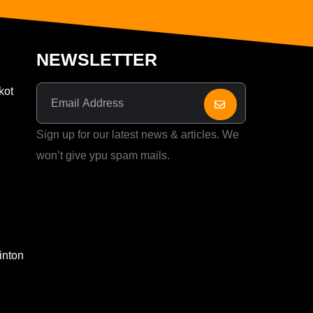
NEWSLETTER
kot
Sign up for our latest news & articles. We
won’t give ypu spam mails.
inton