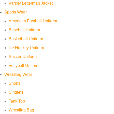
Varsity Letterman Jacket
Sports Wear
American Football Uniform
Baseball Uniform
Basketball Uniform
Ice Hockey Uniform
Soccer Uniform
Vollyball Uniform
Wrestling Wear
Shorts
Singlets
Tank Top
Wrestling Bag