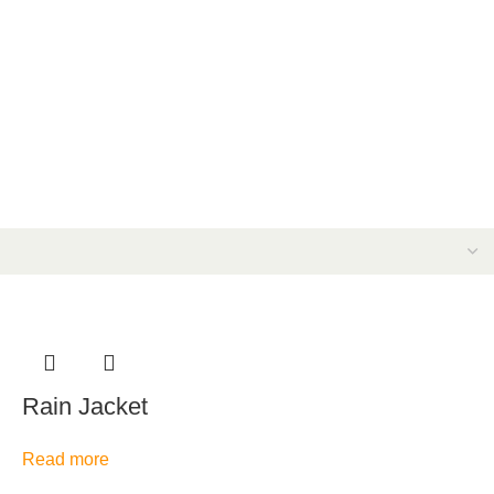
Rain Jacket
Read more