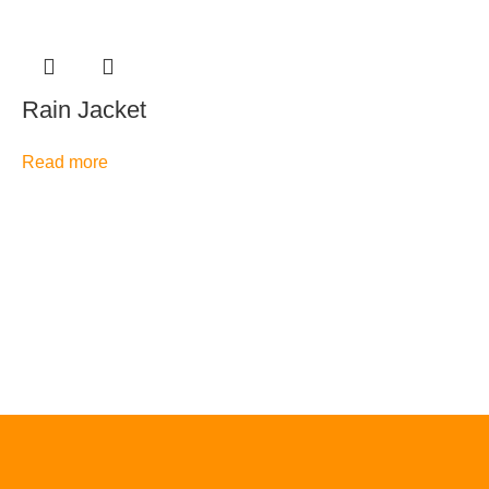
Rain Jacket
Read more