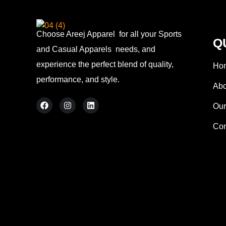
Choose Areej Apparel
for all your Sports
Q
and Casual Apparels needs, and
experience the perfect blend of quality,
Ho
performance, and style.
Abo
Our
Con