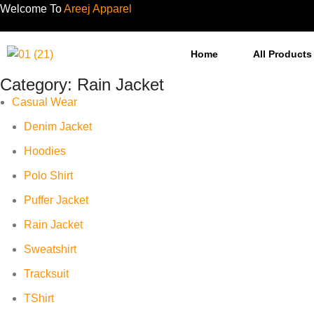
Welcome To
Areej Apparel
Home
All Products
Category:
Rain Jacket
Casual Wear
Denim Jacket
Hoodies
Polo Shirt
Puffer Jacket
Rain Jacket
Sweatshirt
Tracksuit
TShirt