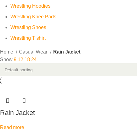
Wrestling Hoodies
Wrestling Knee Pads
Wrestling Shoes
Wrestling T shirt
Home
Casual Wear
Rain Jacket
Show
9
12
18
24
Rain Jacket
Read more