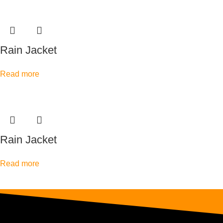
Rain Jacket
Read more
Rain Jacket
Read more