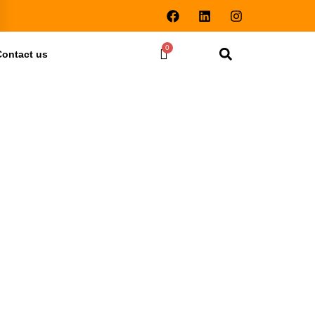
Contact us