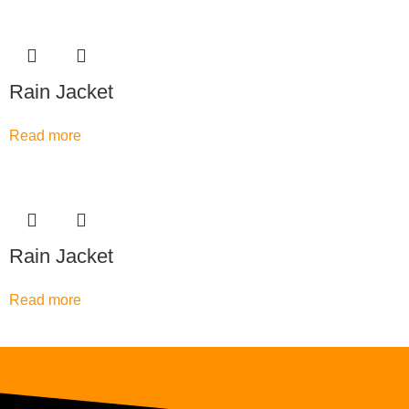
Rain Jacket
Read more
Rain Jacket
Read more