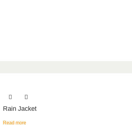
Rain Jacket
Read more