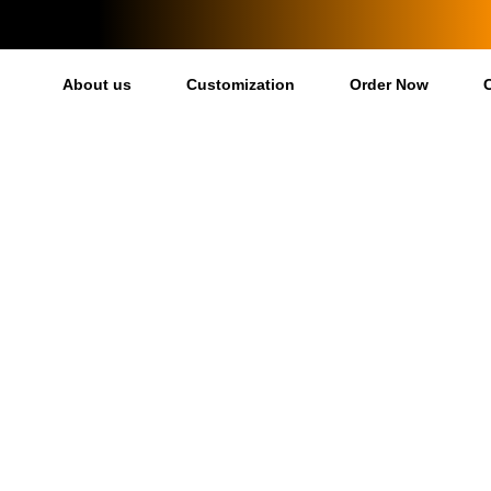
About us
Customization
Order Now