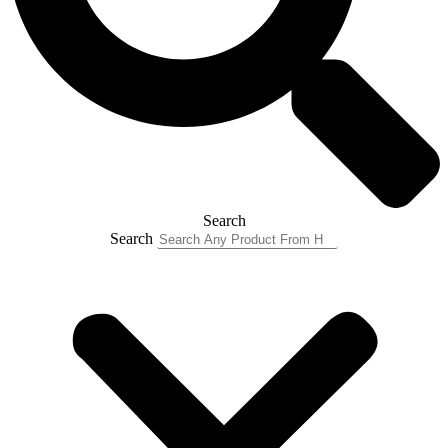
Search
Search