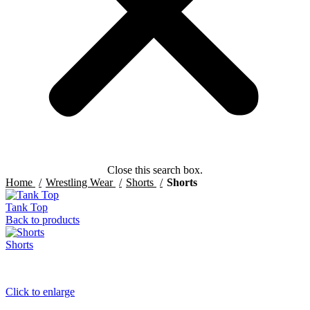
Close this search box.
Home
Wrestling Wear
Shorts
Shorts
Tank Top
Back to products
Shorts
Click to enlarge