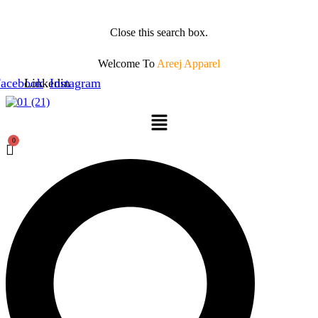
Close this search box.
Welcome To
Areej Apparel
acebook
Linkedin
Instagram
Menu