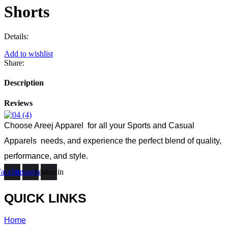
Shorts
Details:
Add to wishlist
Share:
Description
Reviews
Choose Areej Apparel
for all your Sports and Casual
Apparels needs, and experience the perfect blend of quality,
performance, and style.
Facebook
Instagram
Linkedin
QUICK LINKS
Home