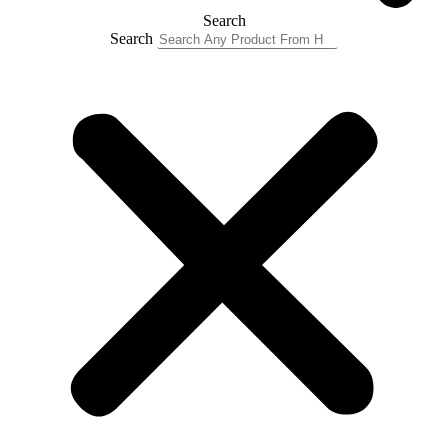
Search
Search