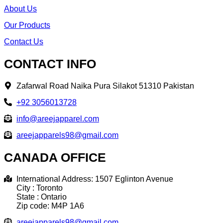
About Us
Our Products
Contact Us
CONTACT INFO
Zafarwal Road Naika Pura Silakot 51310 Pakistan
+92 3056013728
info@areejapparel.com
areejapparels98@gmail.com​
CANADA OFFICE
International Address: 1507 Eglinton Avenue
City : Toronto
State : Ontario
Zip code: M4P 1A6
areejapparels98@gmail.com