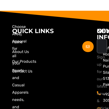
Choose
QUICK LINKS
CO
NE
Areej
INF
Apparel
Home
Zaf
for
About Us
Ro
all
Sign
Nai
Our Products
your
up
Pu
Sports
Contact Us
for
Sil
and
51
our
Pak
Casual
latest
Apparels
news
+9
needs,
30
&
and
article