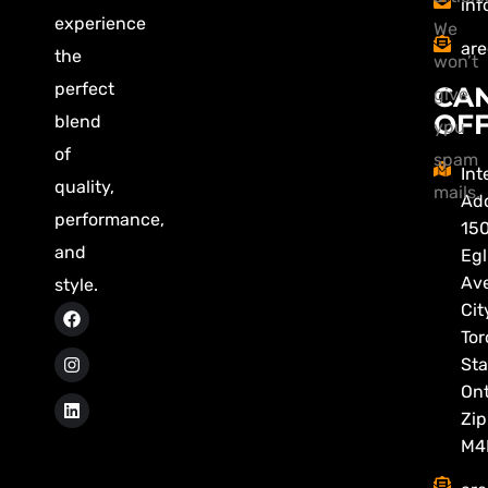
inf
experience
We
are
the
won’t
perfect
CA
give
OFF
blend
ypu
of
spam
Int
quality,
mails.
Add
performance,
15
and
Egl
Av
style.
Cit
Tor
Sta
Ont
Zip
M4