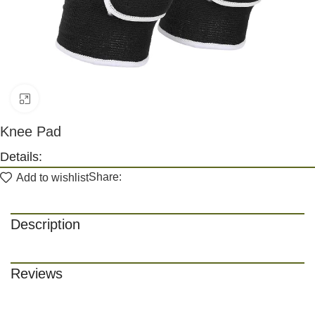
Click to enlarge
Knee Pad
Details:
Share:
Add to wishlist
Description
Reviews