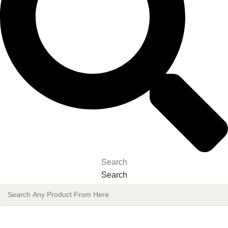
Search
Search