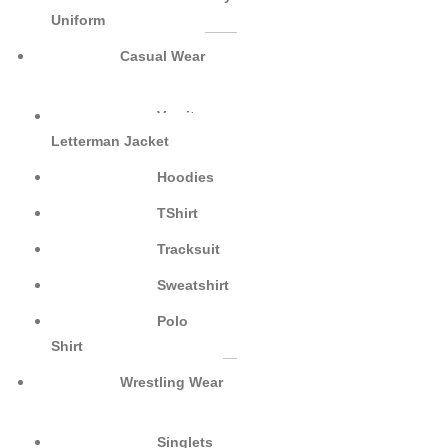
Uniform
Casual Wear
Varsity
Letterman Jacket
Hoodies
TShirt
Tracksuit
Sweatshirt
Polo
Shirt
Wrestling Wear
Singlets