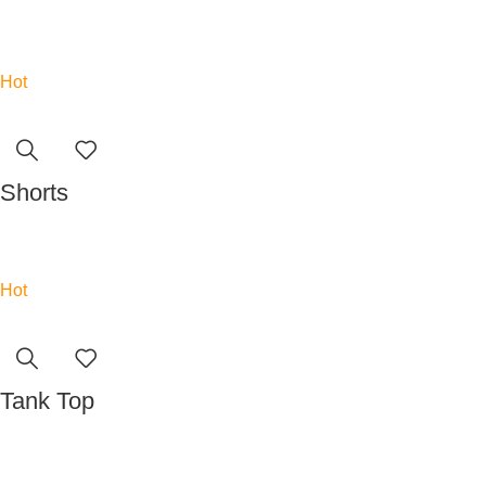
Read more
Hot
Shorts
Read more
Hot
Tank Top
Read more