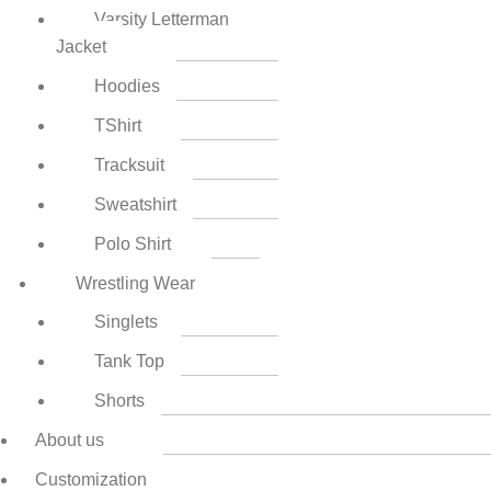
Varsity Letterman
Jacket
Hoodies
TShirt
Tracksuit
Sweatshirt
Polo Shirt
Wrestling Wear
Singlets
Tank Top
Shorts
About us
Customization