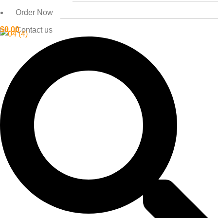
Order Now
$
0.00
Contact us