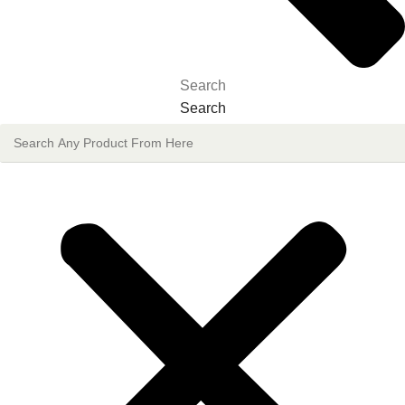
Search
Search