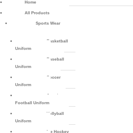
Home
All Products
Sports Wear
Basketball
Uniform
Baseball
Uniform
Soccer
Uniform
American
Football Uniform
Vollyball
Uniform
Ice Hockey