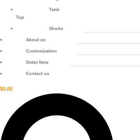
Tank
Top
Shorts
About us
Customization
Order Now
Contact us
$
0.00