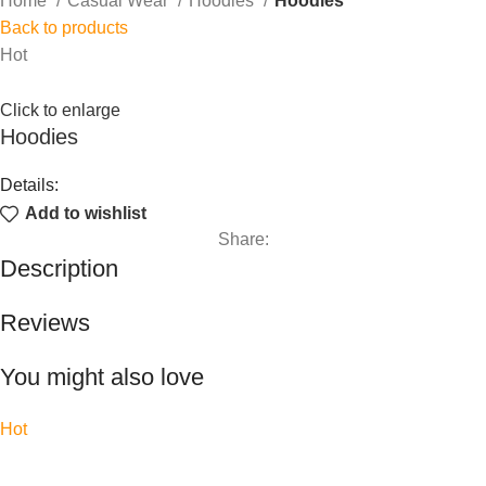
Home
Casual Wear
Hoodies
Hoodies
Back to products
Hot
Click to enlarge
Hoodies
Details:
Add to wishlist
Share:
Description
Reviews
You might also love
Hot