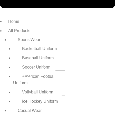
Home
All Products
Sports Wear
Basketball Uniform
Baseball Uniform
Soccer Uniform
American Football
Uniform
Vollyball Uniform
Ice Hockey Uniform
Casual Wear