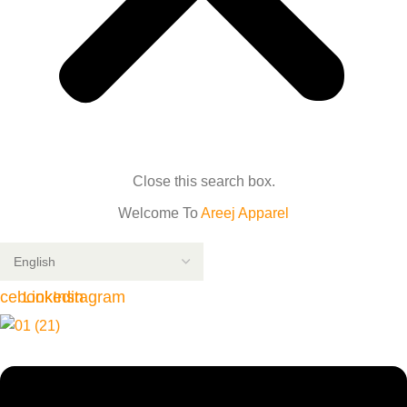
Close this search box.
Welcome To
Areej Apparel
cebook
Linkedin
Instagram
Menu