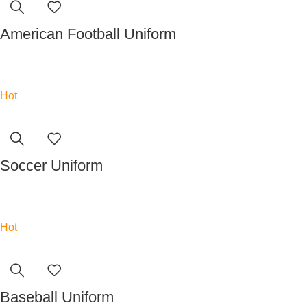
American Football Uniform
Read more
Hot
Soccer Uniform
Read more
Hot
Baseball Uniform