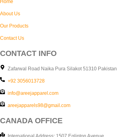
Home
About Us
Our Products
Contact Us
CONTACT INFO
Zafarwal Road Naika Pura Silakot 51310 Pakistan
+92 3056013728
info@areejapparel.com
areejapparels98@gmail.com​
CANADA OFFICE
International Address: 1507 Eglinton Avenue