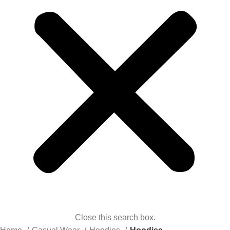
Close this search box.