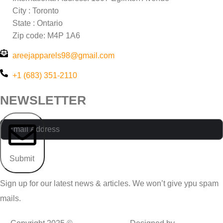
City : Toronto
State : Ontario
Zip code: M4P 1A6
areejapparels98@gmail.com
+1 (683) 351-2110
NEWSLETTER
Submit
Sign up for our latest news & articles. We won’t give ypu spam
mails.