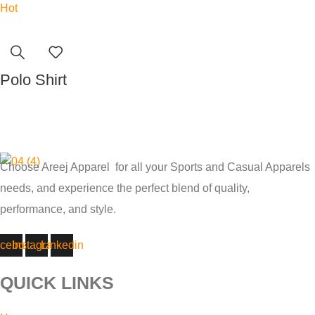
Hot
Polo Shirt
Read more
Choose Areej Apparel
for all your Sports and Casual Apparels
needs, and experience the perfect blend of quality,
performance, and style.
cebook
Instagram
Linkedin
QUICK LINKS