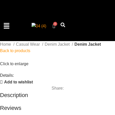
Home
Casual Wear
Denim Jacket
Denim Jacket
Back to products
Click to enlarge
Details:
Add to wishlist
Share:
Description
Reviews