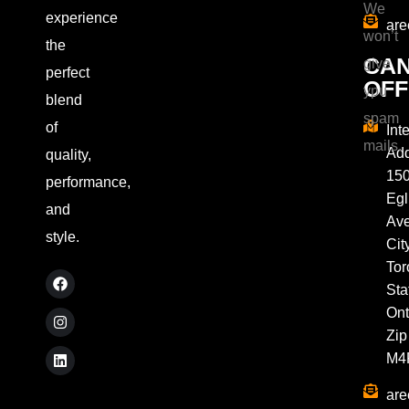
We
experience
are
won’t
the
CA
give
perfect
OFF
ypu
blend
spam
of
Int
mails.
Add
quality,
15
performance,
Egl
and
Av
style.
City
Tor
Sta
Ont
Zip
M4
are