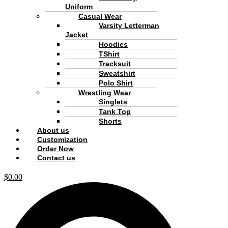
Uniform
Casual Wear
Varsity Letterman
Jacket
Hoodies
TShirt
Tracksuit
Sweatshirt
Polo Shirt
Wrestling Wear
Singlets
Tank Top
Shorts
About us
Customization
Order Now
Contact us
$
0.00