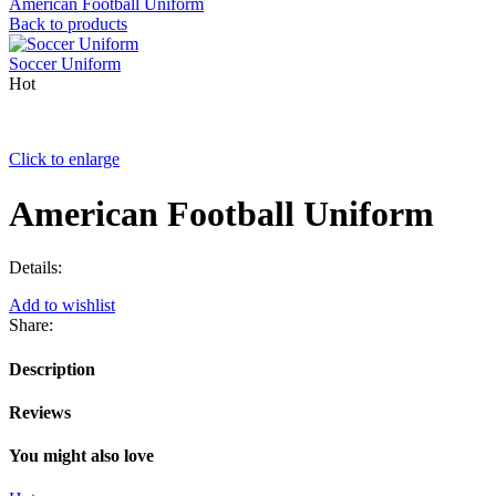
American Football Uniform
Back to products
Soccer Uniform
Hot
Click to enlarge
American Football Uniform
Details:
Add to wishlist
Share:
Description
Reviews
You might also love