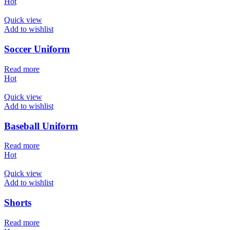
Hot
Quick view
Add to wishlist
Soccer Uniform
Read more
Hot
Quick view
Add to wishlist
Baseball Uniform
Read more
Hot
Quick view
Add to wishlist
Shorts
Read more