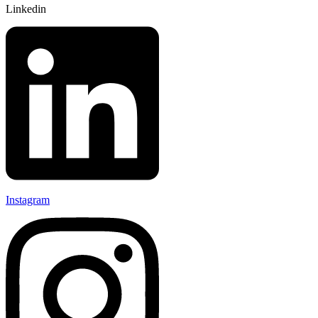
Linkedin
Instagram