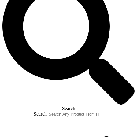
Search
Search