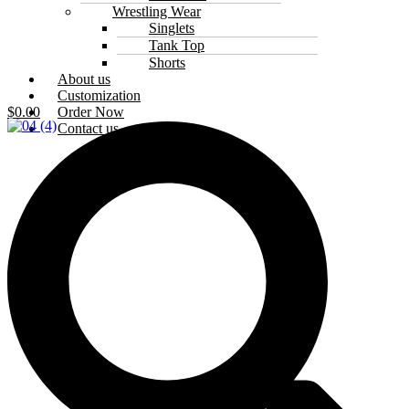
Wrestling Wear
Singlets
Tank Top
Shorts
About us
Customization
Order Now
$
0.00
Contact us