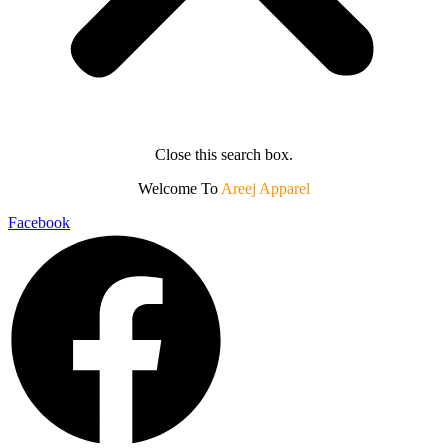
Close this search box.
Welcome To
Areej Apparel
Facebook