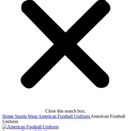
Close this search box.
Home
Sports Wear
American Football Uniform
American Football
Uniform