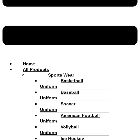
Home
All Products
Sports Wear
Basketball
Uniform
Baseball
Uniform
Soccer
Uniform
American Football
Uniform
Vollyball
Uniform
Ice Hockey