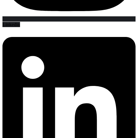
Linkedin