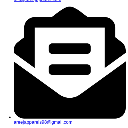
areejapparels98@gmail.com​