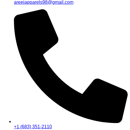
areejapparels98@gmail.com
+1 (683) 351-2110