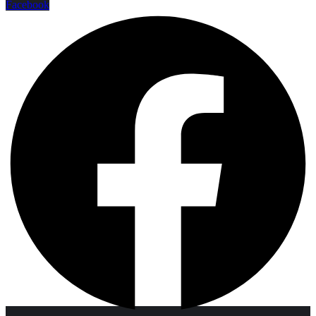
Facebook