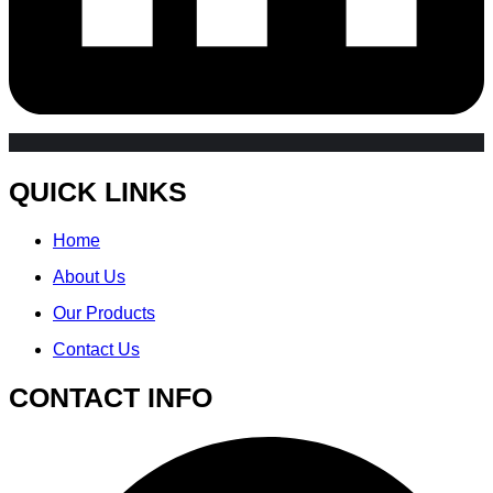
QUICK LINKS
Home
About Us
Our Products
Contact Us
CONTACT INFO