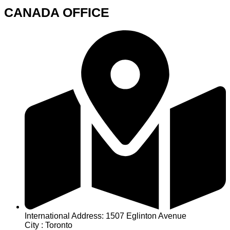
CANADA OFFICE
International Address: 1507 Eglinton Avenue
City : Toronto