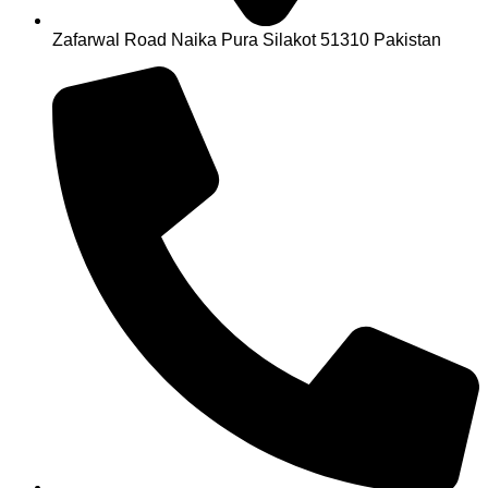
Zafarwal Road Naika Pura Silakot 51310 Pakistan