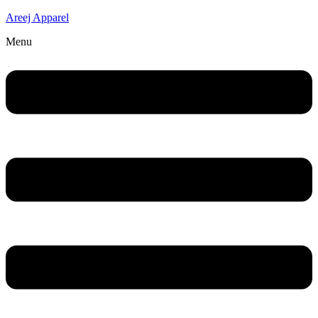
Areej Apparel
Menu