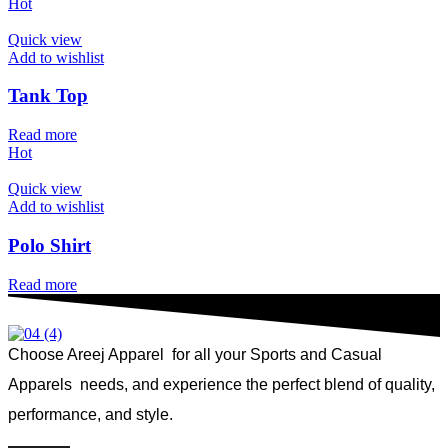
Hot
Quick view
Add to wishlist
Tank Top
Read more
Hot
Quick view
Add to wishlist
Polo Shirt
Read more
Choose Areej Apparel
for all your Sports and Casual
Apparels needs, and experience the perfect blend of quality,
performance, and style.