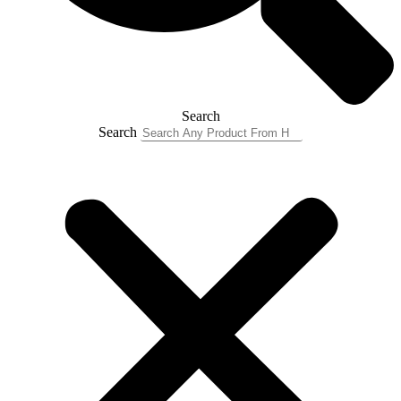
Search
Search