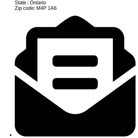
State : Ontario
Zip code: M4P 1A6