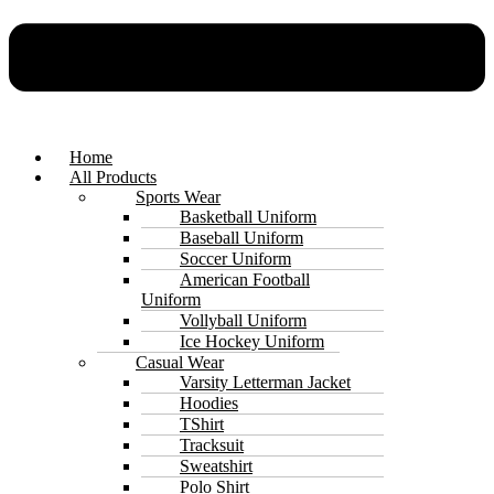
Home
All Products
Sports Wear
Basketball Uniform
Baseball Uniform
Soccer Uniform
American Football
Uniform
Vollyball Uniform
Ice Hockey Uniform
Casual Wear
Varsity Letterman Jacket
Hoodies
TShirt
Tracksuit
Sweatshirt
Polo Shirt