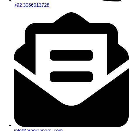
+92 3056013728
info@areejapparel.com