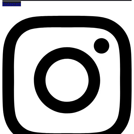
Instagram